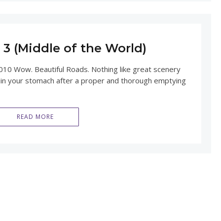
3 (Middle of the World)
010 Wow. Beautiful Roads. Nothing like great scenery
 in your stomach after a proper and thorough emptying
READ MORE