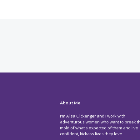
About Me
I'm Alisa Clickenger and I work with
adventurous women who want to break t
mold of what's expected of them and live
confident, kickass lives they love.