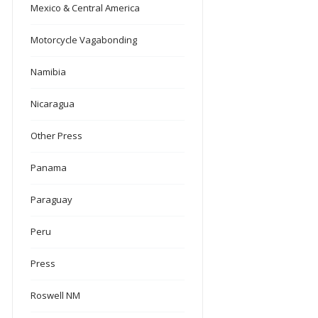
Mexico & Central America
Motorcycle Vagabonding
Namibia
Nicaragua
Other Press
Panama
Paraguay
Peru
Press
Roswell NM