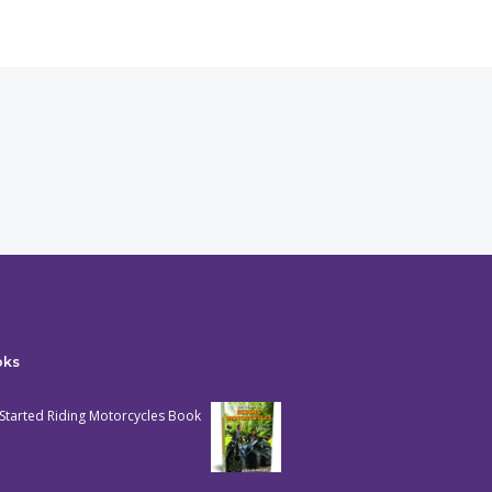
oks
Started Riding Motorcycles Book