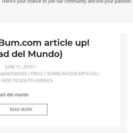
Here's your chance to join our community and live your passion.
um.com article up!
ad del Mundo)
JUNE 11, 2010
AGABONDING
/
PRESS
/
RUMBUM.COM ARTICLES
/
 RIDE TO SOUTH AMERICA
tad-del-mundo
READ MORE