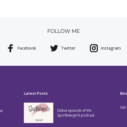
FOLLOW ME
Facebook
Twitter
Instagram
Latest Posts
Bo
Get 
he
Debut episode of the
Sportbikegrrls podcast