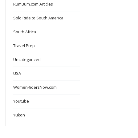
RumBum.com Articles
Solo Ride to South America
South Africa
Travel Prep
Uncategorized
USA
WomenRidersNow.com
Youtube
Yukon