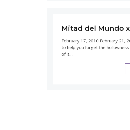
Mitad del Mundo x 
February 17, 2010 February 21, 2
to help you forget the hollowness
of it….