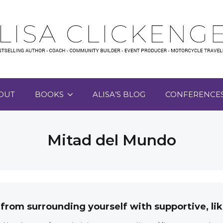
OUT
BOOKS
ALISA’S BLOG
CONFERENCE
Mitad del Mundo
 from surrounding yourself with supportive, 