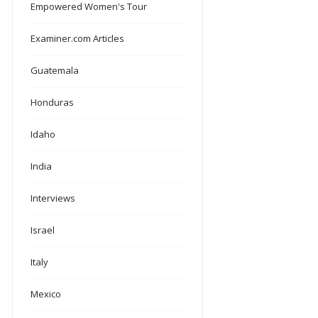
Empowered Women's Tour
Examiner.com Articles
Guatemala
Honduras
Idaho
India
Interviews
Israel
Italy
Mexico