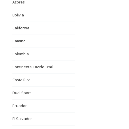
Azores
Bolivia
California
Camino
Colombia
Continental Divide Trail
Costa Rica
Dual Sport
Ecuador
El Salvador