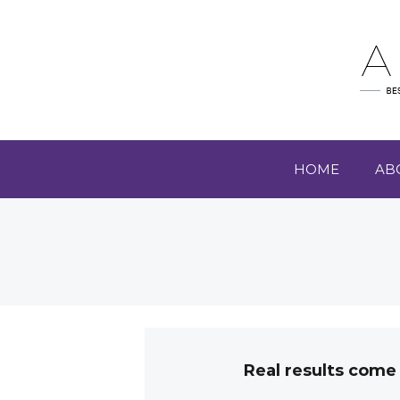
HOME
AB
Real results come