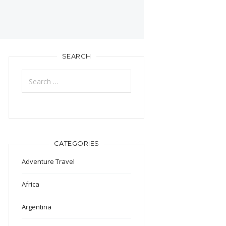
SEARCH
Search
for:
CATEGORIES
Adventure Travel
Africa
Argentina