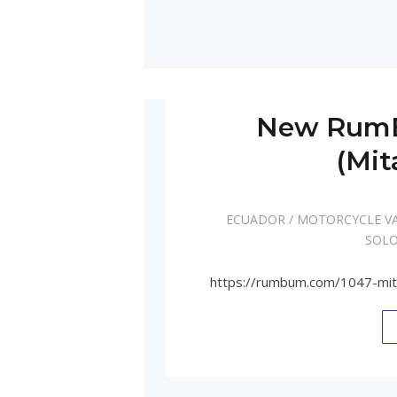
New RumB
(Mit
ECUADOR
/
MOTORCYCLE V
SOLO
https://rumbum.com/1047-mi