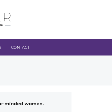
S
CONTACT
like-minded women.