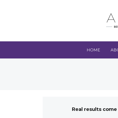
HOME
AB
Real results come