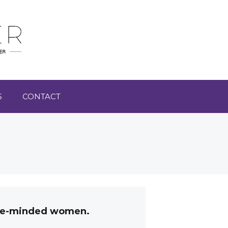
S
CONTACT
like-minded women.