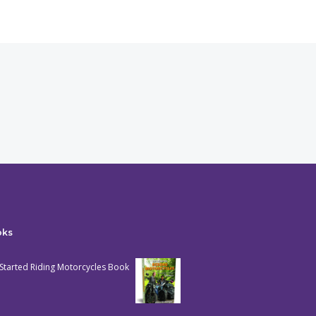
oks
Started Riding Motorcycles Book