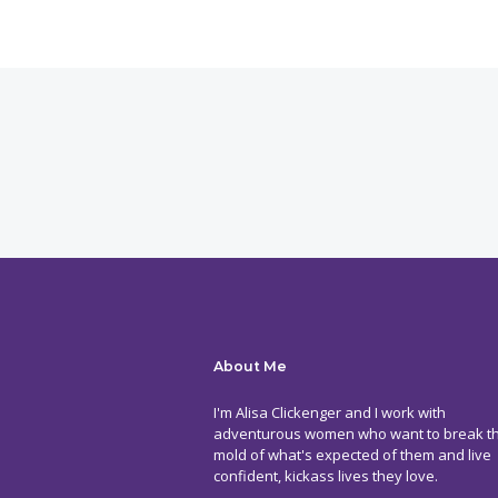
About Me
I'm Alisa Clickenger and I work with
adventurous women who want to break t
mold of what's expected of them and live
confident, kickass lives they love.