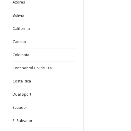
Azores
Bolivia
California
Camino
Colombia
Continental Divide Trail
Costa Rica
Dual Sport
Ecuador
El Salvador