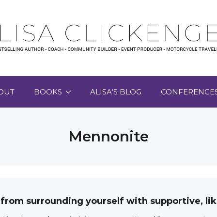
OUT
BOOKS
ALISA’S BLOG
CONFERENCE
Mennonite
 from surrounding yourself with supportive, 