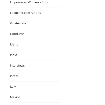
Empowered Women's Tour
Examiner.com Articles
Guatemala
Honduras
Idaho
India
Interviews
Israel
Italy
Mexico