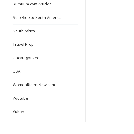
RumBum.com Articles
Solo Ride to South America
South Africa
Travel Prep
Uncategorized
USA
WomenRidersNow.com
Youtube
Yukon