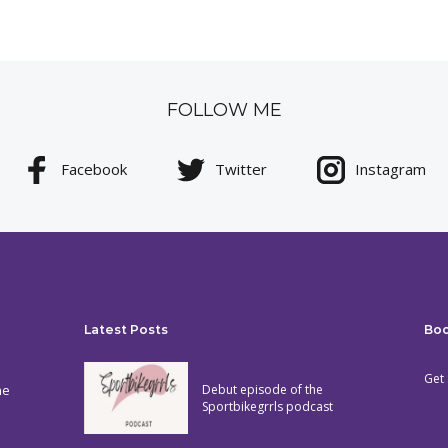
FOLLOW ME
Facebook
Twitter
Instagram
Latest Posts
Bo
Get 
he
Debut episode of the
Sportbikegrrls podcast