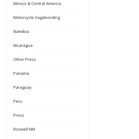
Mexico & Central America
Motorcycle Vagabonding
Namibia
Nicaragua
Other Press
Panama
Paraguay
Peru
Press
Roswell NM