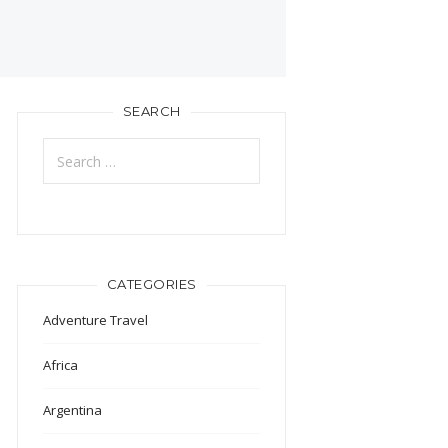
SEARCH
Search
for:
CATEGORIES
Adventure Travel
Africa
Argentina