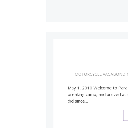
MOTORCYCLE VAGABONDI
May 1, 2010 Welcome to Paragu
breaking camp, and arrived at
did since…