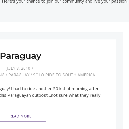
Here's your chance to join our community and live your passion.
Paraguay
JULY 8, 2010
NG
/
PARAGUAY
/
SOLO RIDE TO SOUTH AMERICA
ay! I had to ride another 50 k that morning after
 this Paraguayan outpost…not sure what they really
READ MORE