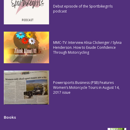
Debut episode of the Sportbikegrrls
podcast
MMC-TV: Interview Alisa Clickenger / Sylvia
Henderson. How to Exude Confidence
Through Motorcycling
Powersports Business (PSB) Features
Women’s Motorcycle Tours in August 14,
2017 issue
Books