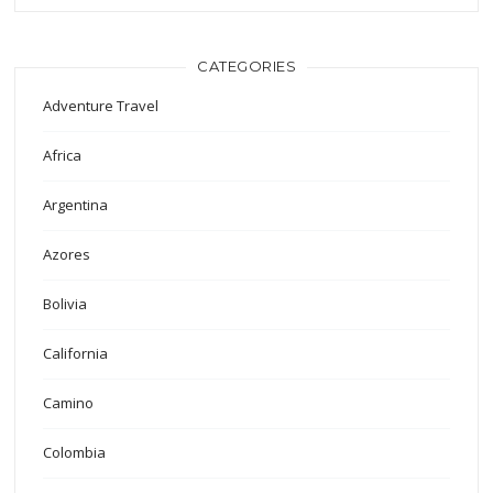
CATEGORIES
Adventure Travel
Africa
Argentina
Azores
Bolivia
California
Camino
Colombia