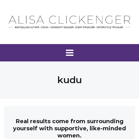
kudu
Real results come from surrounding
yourself with supportive, like-minded
women.