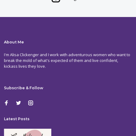
About Me
I'm Alisa Clickenger and I work with adventurous women who want to
break the mold of what's expected of them and live confident,
kickass lives they love.
Subscribe & Follow
Latest Posts