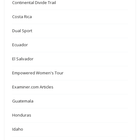
Continental Divide Trail
Costa Rica
Dual Sport
Ecuador
El Salvador
Empowered Women's Tour
Examiner.com Articles
Guatemala
Honduras
Idaho