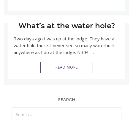
What’s at the water hole?
Two days ago I was up at the lodge. They have a
water hole there. I never see so many waterbuck
anywhere as I do at the lodge. NICE! …
READ MORE
SEARCH
Search
for: