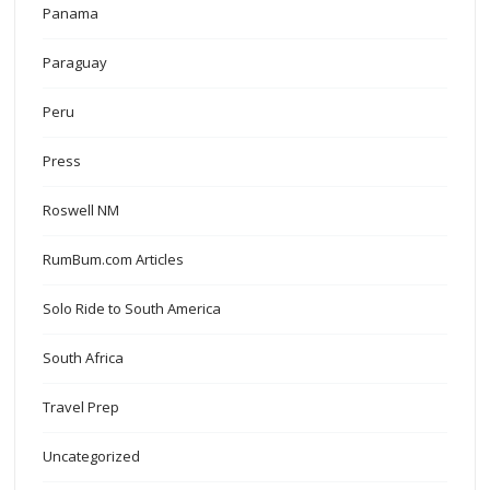
Panama
Paraguay
Peru
Press
Roswell NM
RumBum.com Articles
Solo Ride to South America
South Africa
Travel Prep
Uncategorized