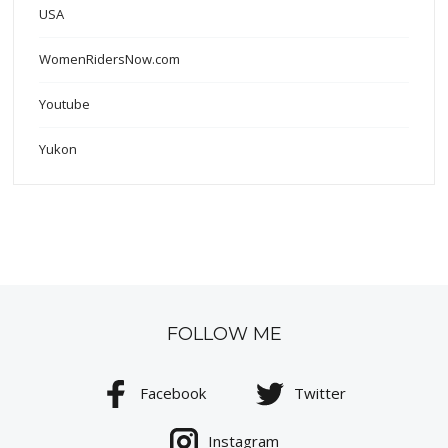
USA
WomenRidersNow.com
Youtube
Yukon
FOLLOW ME
Facebook
Twitter
Instagram