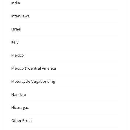
India
Interviews
Israel
Italy
Mexico
Mexico & Central America
Motorcycle Vagabonding
Namibia
Nicaragua
Other Press