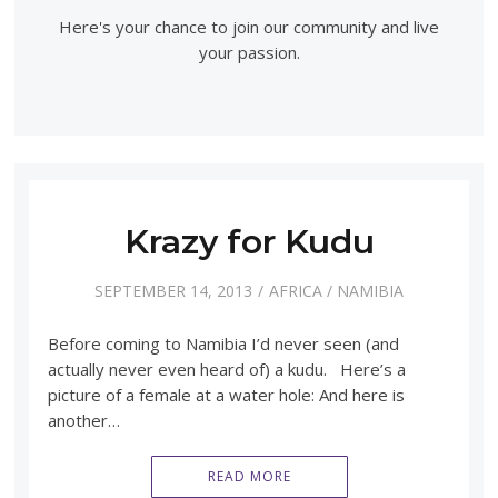
Here's your chance to join our community and live
your passion.
Krazy for Kudu
SEPTEMBER 14, 2013
AFRICA
/
NAMIBIA
Before coming to Namibia I’d never seen (and
actually never even heard of) a kudu. Here’s a
picture of a female at a water hole: And here is
another…
READ MORE