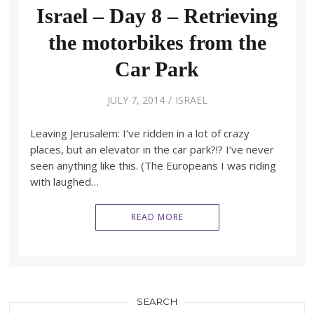
Israel – Day 8 – Retrieving
the motorbikes from the
Car Park
JULY 7, 2014
ISRAEL
Leaving Jerusalem: I’ve ridden in a lot of crazy
places, but an elevator in the car park?!? I’ve never
seen anything like this. (The Europeans I was riding
with laughed…
READ MORE
SEARCH