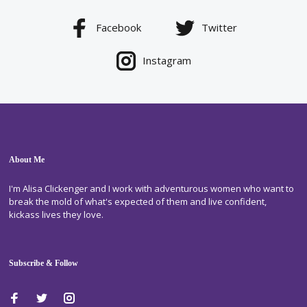
Facebook
Twitter
Instagram
About Me
I'm Alisa Clickenger and I work with adventurous women who want to
break the mold of what's expected of them and live confident,
kickass lives they love.
Subscribe & Follow