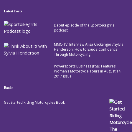
Latest Posts
Debut episode of the Sportbikegrrls
podcast
MMC-TV: Interview Alisa Clickenger / Sylvia
Henderson. How to Exude Confidence
Through Motorcycling
Powersports Business (PSB) Features
Women’s Motorcycle Tours in August 14,
2017 issue
Books
Get Started Riding Motorcycles Book