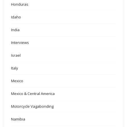
Honduras
Idaho
India
Interviews
Israel
Italy
Mexico
Mexico & Central America
Motorcycle Vagabonding
Namibia