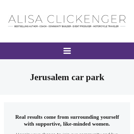
Jerusalem car park
Real results come from surrounding yourself
with supportive, like-minded women.