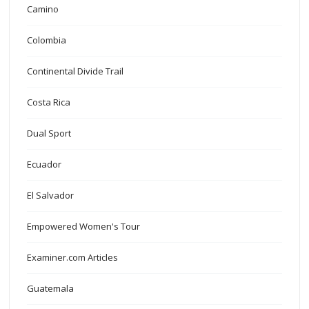
Camino
Colombia
Continental Divide Trail
Costa Rica
Dual Sport
Ecuador
El Salvador
Empowered Women's Tour
Examiner.com Articles
Guatemala