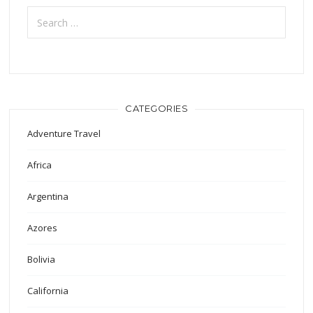
Search
for:
CATEGORIES
Adventure Travel
Africa
Argentina
Azores
Bolivia
California