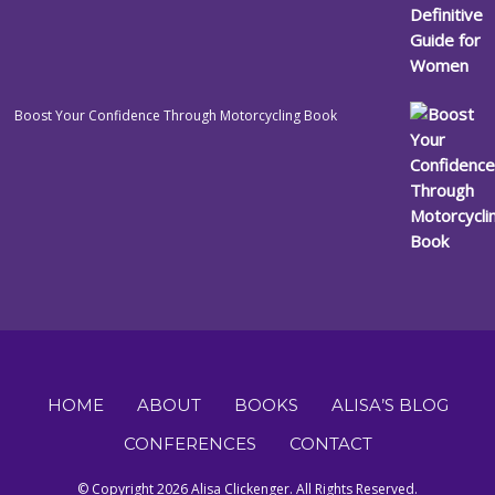
Boost Your Confidence Through Motorcycling Book
HOME
ABOUT
BOOKS
ALISA’S BLOG
CONFERENCES
CONTACT
© Copyright 2026 Alisa Clickenger. All Rights Reserved.