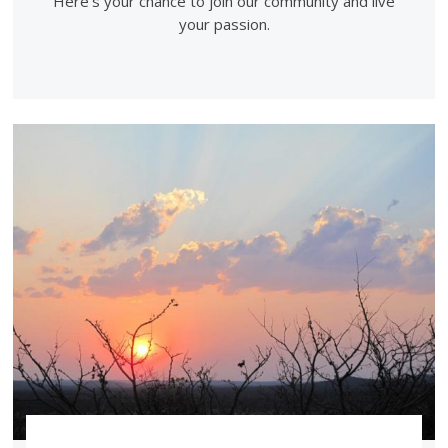
Here's your chance to join our community and live
your passion.