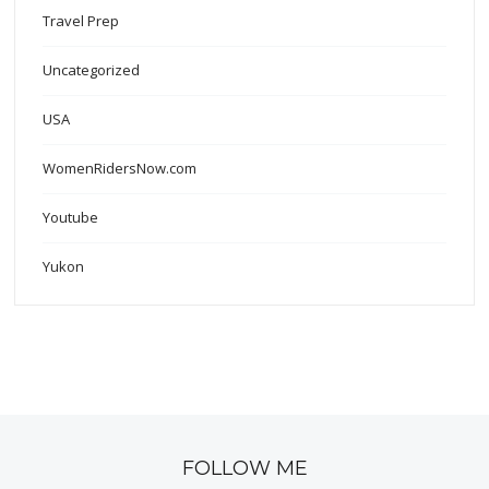
Travel Prep
Uncategorized
USA
WomenRidersNow.com
Youtube
Yukon
FOLLOW ME