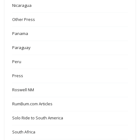
Nicaragua
Other Press
Panama
Paraguay
Peru
Press
Roswell NM
RumBum.com Articles
Solo Ride to South America
South Africa