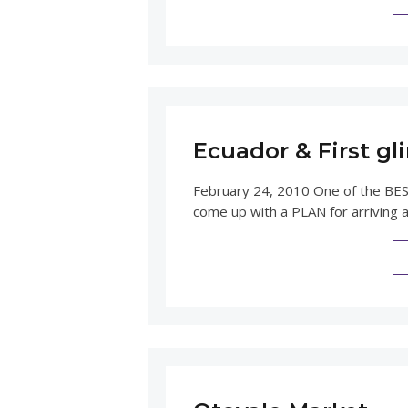
Ecuador & First g
February 24, 2010 One of the BEST
come up with a PLAN for arriving 