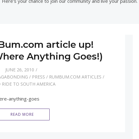
Here's your chance to join our community and live your passion.
um.com article up!
 Where Anything Goes!)
JUNE 26, 2010
AGABONDING
/
PRESS
/
RUMBUM.COM ARTICLES
/
 RIDE TO SOUTH AMERICA
ere-anything-goes
READ MORE