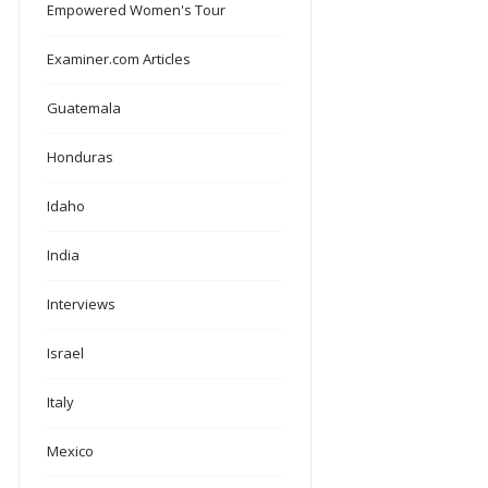
Empowered Women's Tour
Examiner.com Articles
Guatemala
Honduras
Idaho
India
Interviews
Israel
Italy
Mexico