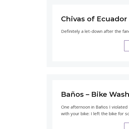
Chivas of Ecuador 
Definitely a let-down after the fan
Baños – Bike Was
One afternoon in Baños I violated 
with your bike: I left the bike for