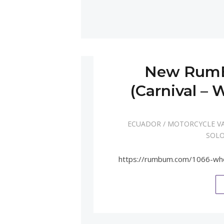
New RumB
(Carnival –
ECUADOR
/
MOTORCYCLE V
SOLO
https://rumbum.com/1066-wh