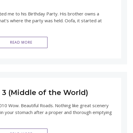
ted me to his Birthday Party. His brother owns a
hat’s where the party was held. Oofa, it started at
READ MORE
3 (Middle of the World)
010 Wow. Beautiful Roads. Nothing like great scenery
 in your stomach after a proper and thorough emptying