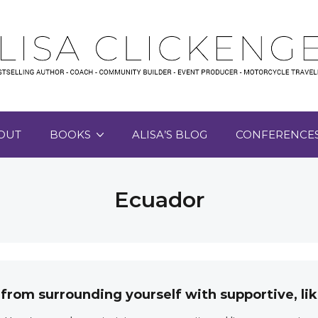
OUT
BOOKS
ALISA’S BLOG
CONFERENCE
Ecuador
 from surrounding yourself with supportive, 