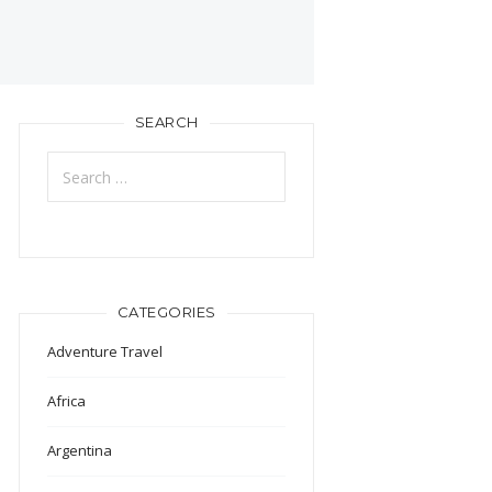
SEARCH
Search
for:
CATEGORIES
Adventure Travel
Africa
Argentina