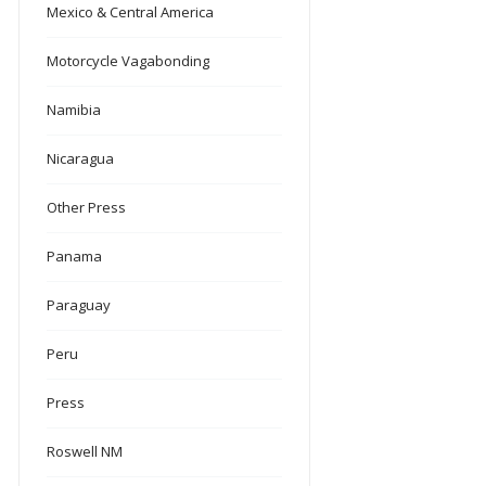
Mexico & Central America
Motorcycle Vagabonding
Namibia
Nicaragua
Other Press
Panama
Paraguay
Peru
Press
Roswell NM