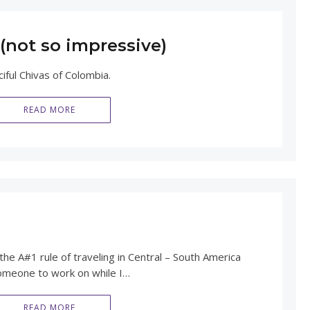
(not so impressive)
ciful Chivas of Colombia.
READ MORE
h
the A#1 rule of traveling in Central – South America
 someone to work on while I…
READ MORE