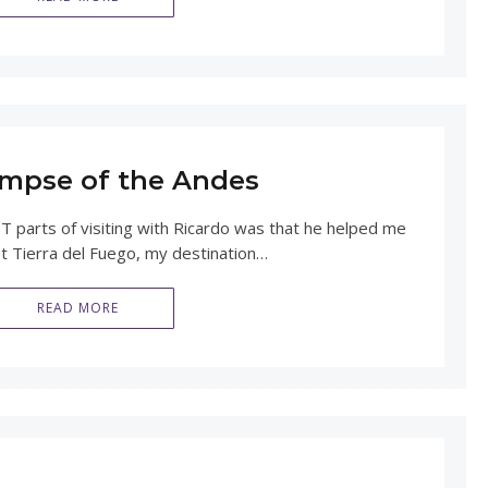
limpse of the Andes
 parts of visiting with Ricardo was that he helped me
at Tierra del Fuego, my destination…
READ MORE