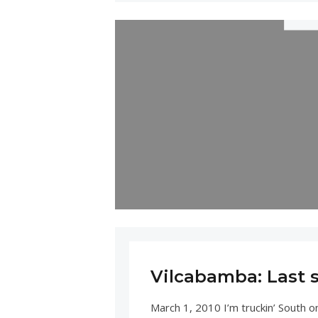
Vilcabamba: Last 
March 1, 2010 I’m truckin’ South o