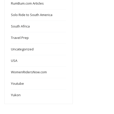
RumBum.com Articles
Solo Ride to South America
South Africa
Travel Prep
Uncategorized
USA
WomenRidersNow.com
Youtube
Yukon