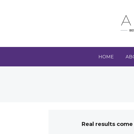
HOME
AB
Real results come