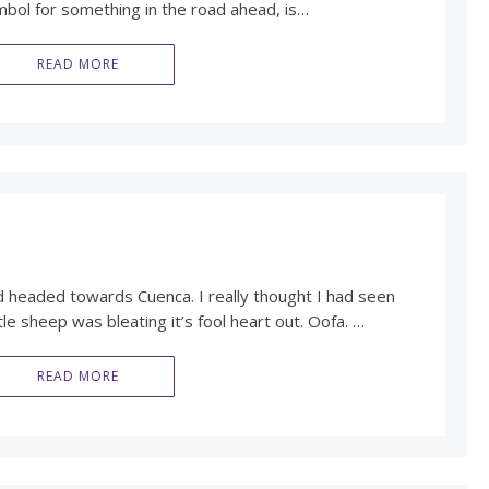
mbol for something in the road ahead, is…
READ MORE
d headed towards Cuenca. I really thought I had seen
ttle sheep was bleating it’s fool heart out. Oofa. …
READ MORE