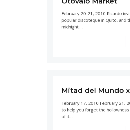
Otovalo Market
February 20-21, 2010 Ricardo invi
popular discoteque in Quito, and t
midnight!…
Mitad del Mundo x 
February 17, 2010 February 21, 2
to help you forget the hollowness
of it….