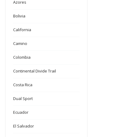
Azores
Bolivia
California
Camino
Colombia
Continental Divide Trail
Costa Rica
Dual Sport
Ecuador
El Salvador