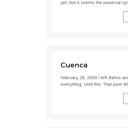
yet, but it seems the universal sy
Cuenca
February 28, 2009 I left Baños an
everything. Until this. That poor li