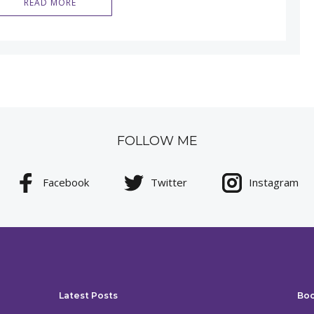
READ MORE
FOLLOW ME
Facebook
Twitter
Instagram
Latest Posts
Bo