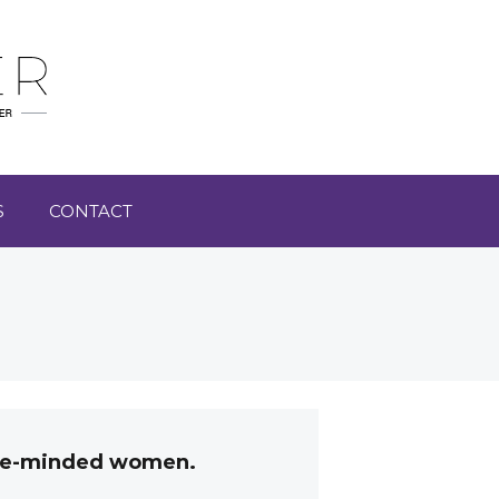
S
CONTACT
like-minded women.