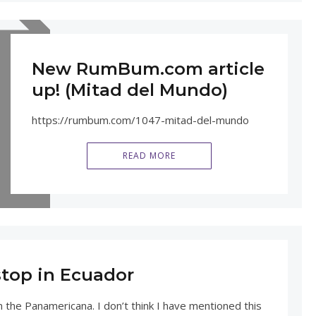
New RumBum.com article
up! (Mitad del Mundo)
https://rumbum.com/1047-mitad-del-mundo
READ MORE
stop in Ecuador
n the Panamericana. I don’t think I have mentioned this