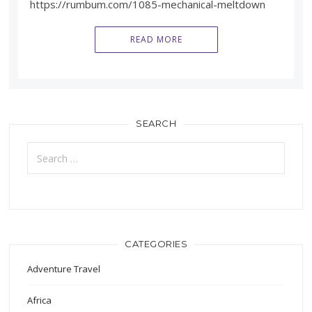
https://rumbum.com/1085-mechanical-meltdown
READ MORE
SEARCH
Search
for:
CATEGORIES
Adventure Travel
Africa