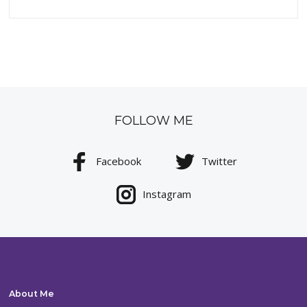
FOLLOW ME
Facebook
Twitter
Instagram
About Me