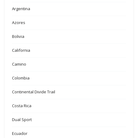
Argentina
Azores
Bolivia
California
Camino
Colombia
Continental Divide Trail
Costa Rica
Dual Sport
Ecuador