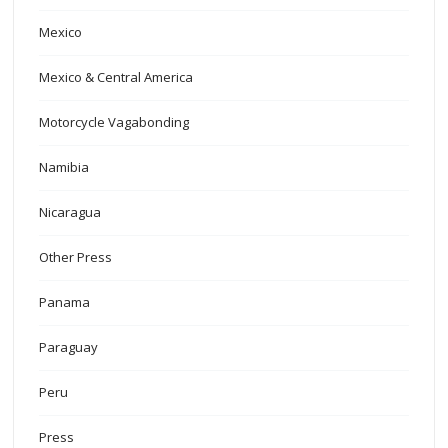
Mexico
Mexico & Central America
Motorcycle Vagabonding
Namibia
Nicaragua
Other Press
Panama
Paraguay
Peru
Press