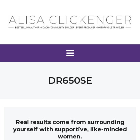
DR650SE
Real results come from surrounding
yourself with supportive, like-minded
women.