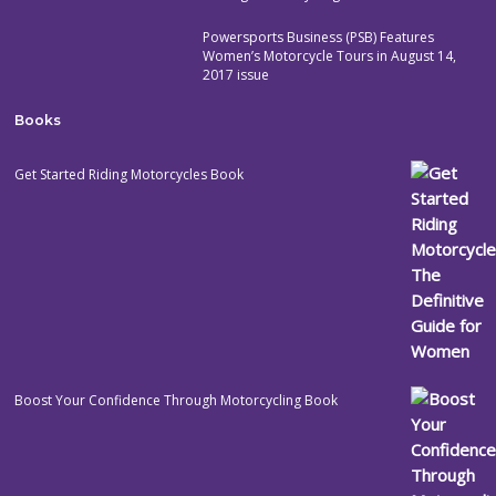
Powersports Business (PSB) Features
Women’s Motorcycle Tours in August 14,
2017 issue
Books
Get Started Riding Motorcycles Book
Boost Your Confidence Through Motorcycling Book