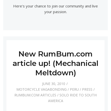
Here's your chance to join our community and live
your passion.
New RumBum.com
article up! (Mechanical
Meltdown)
JUNE 30, 2010
MOTORCYCLE VAGABONDING
/
PERU
/
PRESS
/
RUMBUM.COM ARTICLES
/
SOLO RIDE TO SOUTH
AMERICA