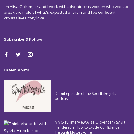
I'm Alisa Clickenger and I work with adventurous women who want to
break the mold of what's expected of them and live confident,
kickass lives they love.
Subscribe & Follow
Latest Posts
Debut episode of the Sportbikegrrls
podcast
MMC-TV: Interview Alisa Clickenger / Sylvia
Henderson. How to Exude Confidence
Through Motorcycling