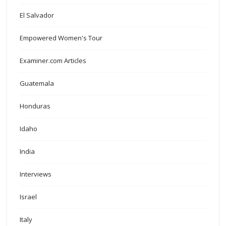
El Salvador
Empowered Women's Tour
Examiner.com Articles
Guatemala
Honduras
Idaho
India
Interviews
Israel
Italy