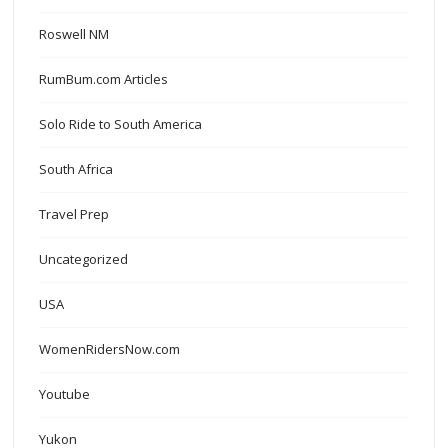
Roswell NM
RumBum.com Articles
Solo Ride to South America
South Africa
Travel Prep
Uncategorized
USA
WomenRidersNow.com
Youtube
Yukon