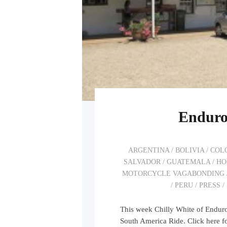
Enduro
ARGENTINA
/
BOLIVIA
/
COL
SALVADOR
/
GUATEMALA
/
HO
MOTORCYCLE VAGABONDING
/
PERU
/
PRESS
/
This week Chilly White of Endu
South America Ride. Click here fo