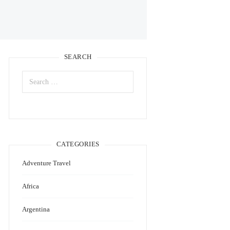
SEARCH
Search
for:
CATEGORIES
Adventure Travel
Africa
Argentina