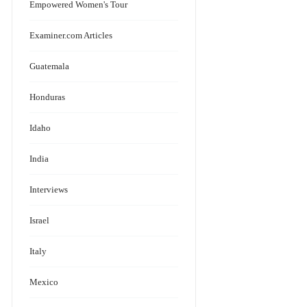
Empowered Women's Tour
Examiner.com Articles
Guatemala
Honduras
Idaho
India
Interviews
Israel
Italy
Mexico