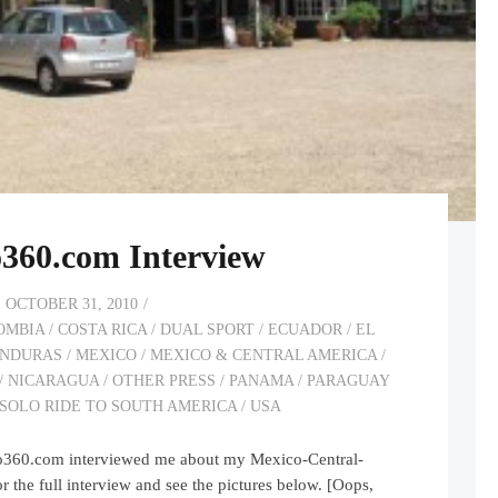
360.com Interview
OCTOBER 31, 2010
OMBIA
/
COSTA RICA
/
DUAL SPORT
/
ECUADOR
/
EL
NDURAS
/
MEXICO
/
MEXICO & CENTRAL AMERICA
/
/
NICARAGUA
/
OTHER PRESS
/
PANAMA
/
PARAGUAY
SOLO RIDE TO SOUTH AMERICA
/
USA
ro360.com interviewed me about my Mexico-Central-
r the full interview and see the pictures below. [Oops,