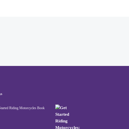
ks
Started Riding Motorcycles Book