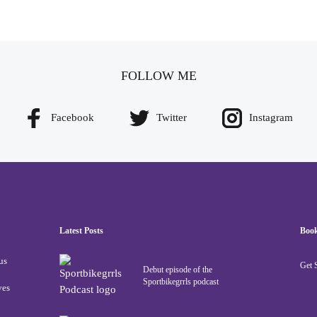
FOLLOW ME
Facebook
Twitter
Instagram
Latest Posts
Boo
us
Get 
Debut episode of the
Sportbikegrrls podcast
ves