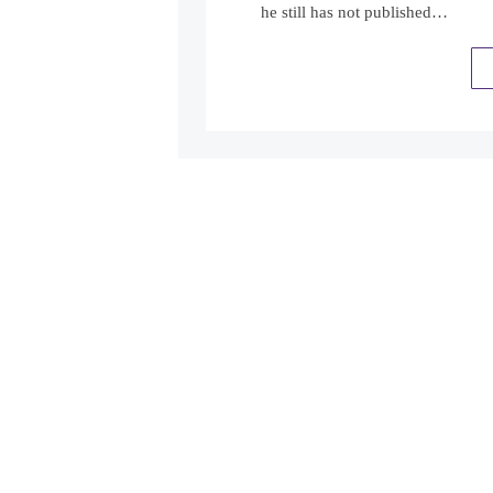
he still has not published…