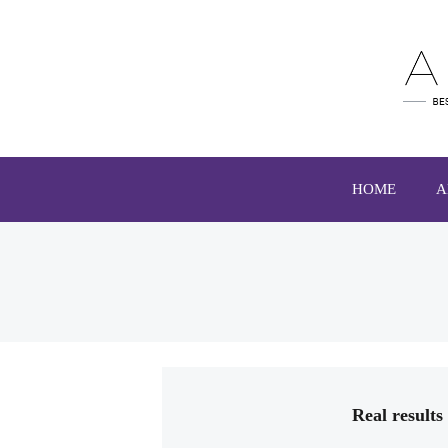
HOME
A
Real result