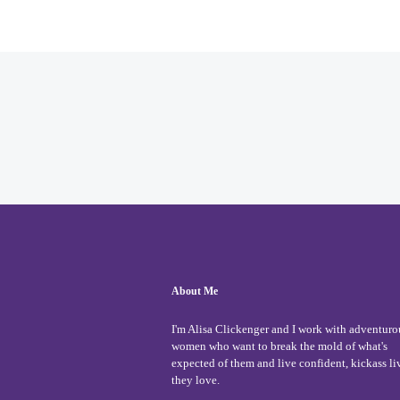
About Me
I'm Alisa Clickenger and I work with adventuro
women who want to break the mold of what's
expected of them and live confident, kickass li
they love.