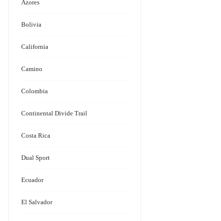
Azores
Bolivia
California
Camino
Colombia
Continental Divide Trail
Costa Rica
Dual Sport
Ecuador
El Salvador