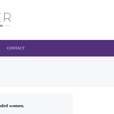
CONTACT
inded women.