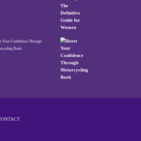
t Your Confidence Through
rcycling Book
CONTACT