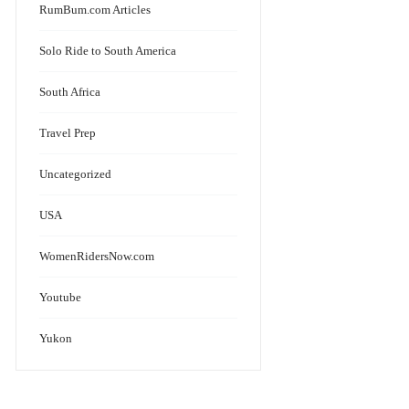
RumBum.com Articles
Solo Ride to South America
South Africa
Travel Prep
Uncategorized
USA
WomenRidersNow.com
Youtube
Yukon