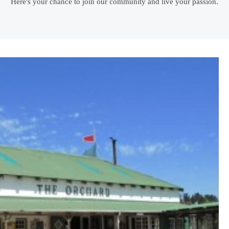
Here's your chance to join our community and live your passion.