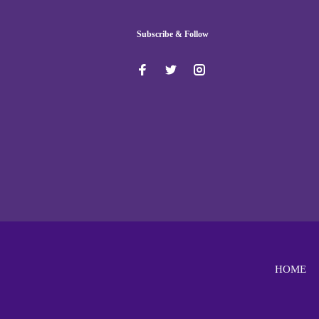
Subscribe & Follow
HOME