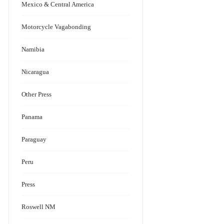
Mexico & Central America
Motorcycle Vagabonding
Namibia
Nicaragua
Other Press
Panama
Paraguay
Peru
Press
Roswell NM