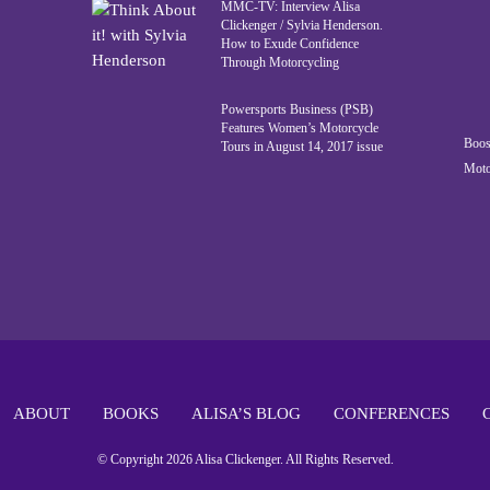
MMC-TV: Interview Alisa
Clickenger / Sylvia Henderson.
How to Exude Confidence
Through Motorcycling
Powersports Business (PSB)
Features Women’s Motorcycle
Boos
Tours in August 14, 2017 issue
Moto
ABOUT
BOOKS
ALISA’S BLOG
CONFERENCES
© Copyright 2026 Alisa Clickenger. All Rights Reserved.