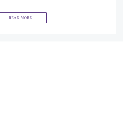
READ MORE