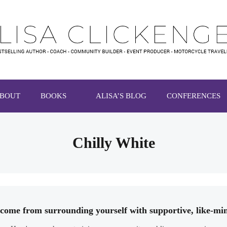
BOUT
BOOKS
ALISA’S BLOG
CONFERENCES
Chilly White
s come from surrounding yourself with supportive, like-m