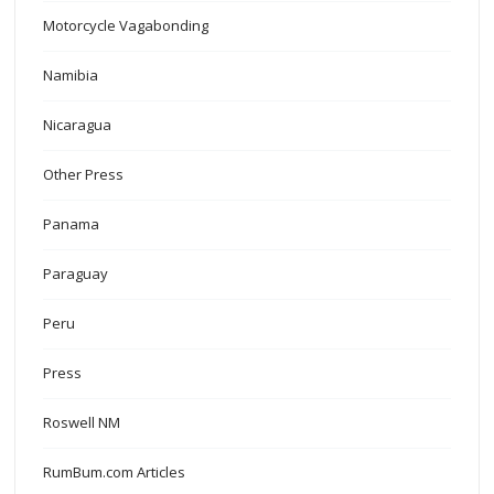
Motorcycle Vagabonding
Namibia
Nicaragua
Other Press
Panama
Paraguay
Peru
Press
Roswell NM
RumBum.com Articles