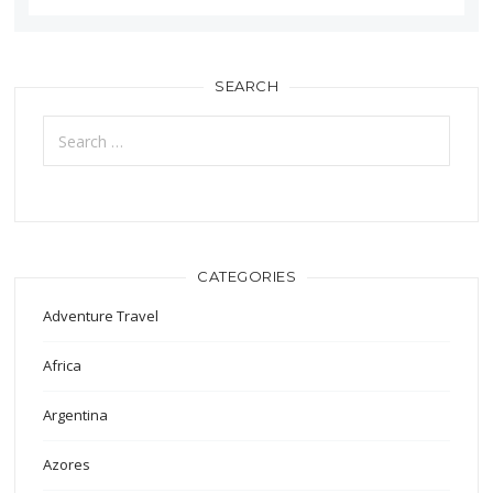
SEARCH
Search
for:
CATEGORIES
Adventure Travel
Africa
Argentina
Azores