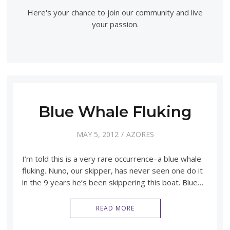
Here's your chance to join our community and live
your passion.
Blue Whale Fluking
MAY 5, 2012
AZORES
I’m told this is a very rare occurrence–a blue whale
fluking. Nuno, our skipper, has never seen one do it
in the 9 years he’s been skippering this boat. Blue…
READ MORE