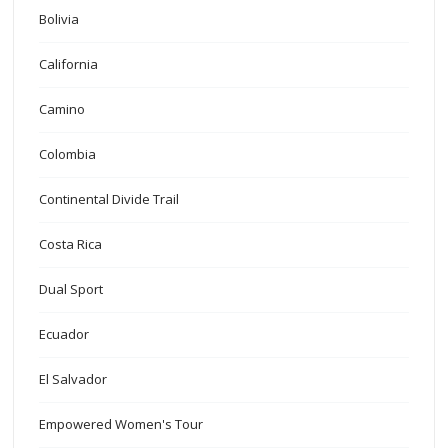
Bolivia
California
Camino
Colombia
Continental Divide Trail
Costa Rica
Dual Sport
Ecuador
El Salvador
Empowered Women's Tour