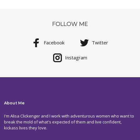
FOLLOW ME
Facebook
Twitter
Instagram
About Me
I'm Alisa Clickenger and I work with adventurous women who want to
break the mold of what's expected of them and live confident,
kickass lives they love.