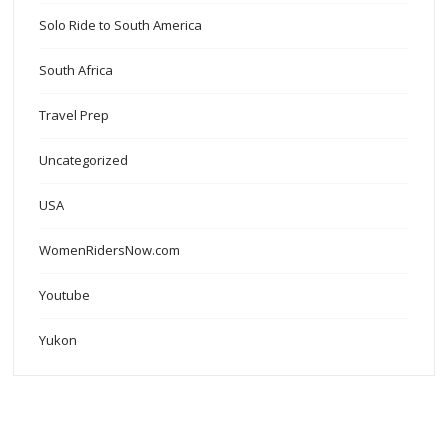
Solo Ride to South America
South Africa
Travel Prep
Uncategorized
USA
WomenRidersNow.com
Youtube
Yukon