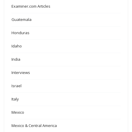
Examiner.com Articles
Guatemala
Honduras
Idaho
India
Interviews
Israel
Italy
Mexico
Mexico & Central America