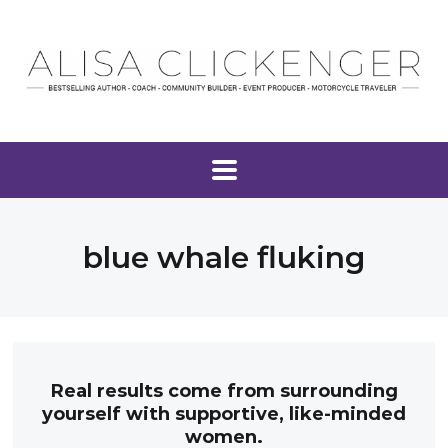
blue whale fluking
Real results come from surrounding
yourself with supportive, like-minded
women.