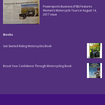
Powersports Business (PSB) Features
Women’s Motorcycle Tours in August 14,
2017 issue
Books
Get Started Riding Motorcycles Book
Boost Your Confidence Through Motorcycling Book