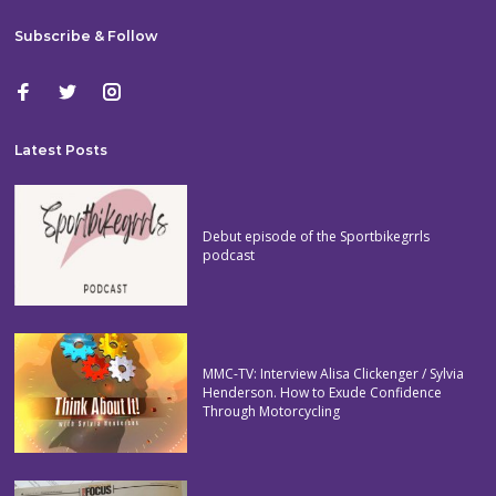
Subscribe & Follow
Latest Posts
Debut episode of the Sportbikegrrls
podcast
MMC-TV: Interview Alisa Clickenger / Sylvia
Henderson. How to Exude Confidence
Through Motorcycling