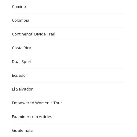
Camino
Colombia
Continental Divide Trail
Costa Rica
Dual Sport
Ecuador
El Salvador
Empowered Women's Tour
Examiner.com Articles
Guatemala