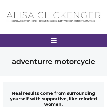
adventurre motorcycle
Real results come from surrounding
yourself with supportive, like-minded
women.