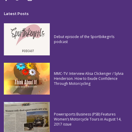
Latest Posts
Debut episode of the Sportbikegrrls
podcast
MMC-TV: Interview Alisa Clickenger / Sylvia
Henderson. How to Exude Confidence
Through Motorcycling
Powersports Business (PSB) Features
Women’s Motorcycle Tours in August 14,
2017 issue