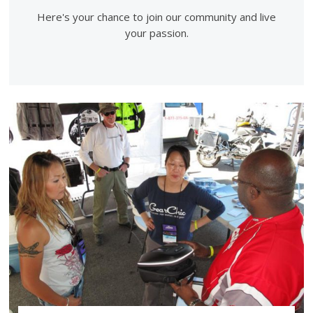
Here's your chance to join our community and live
your passion.