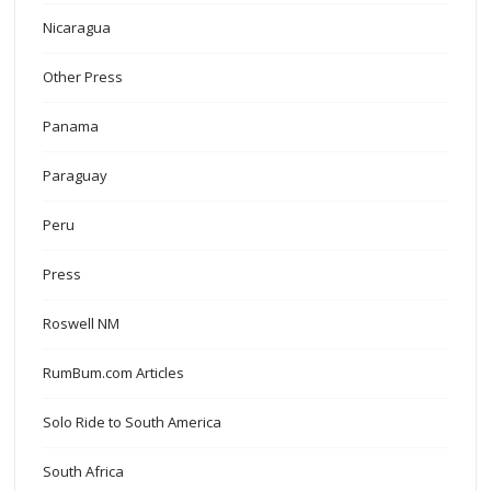
Nicaragua
Other Press
Panama
Paraguay
Peru
Press
Roswell NM
RumBum.com Articles
Solo Ride to South America
South Africa