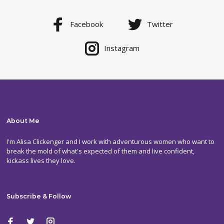
Facebook
Twitter
Instagram
About Me
I'm Alisa Clickenger and I work with adventurous women who want to
break the mold of what's expected of them and live confident,
kickass lives they love.
Subscribe & Follow