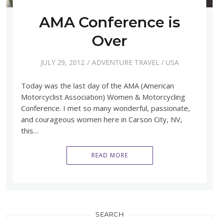
AMA Conference is
Over
JULY 29, 2012
ADVENTURE TRAVEL
/
USA
Today was the last day of the AMA (American
Motorcyclist Association) Women & Motorcycling
Conference. I met so many wonderful, passionate,
and courageous women here in Carson City, NV,
this…
READ MORE
SEARCH