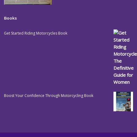
Books
Get Started Riding Motorcycles Book
Boost Your Confidence Through Motorcycling Book