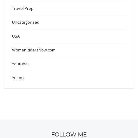
Travel Prep
Uncategorized
USA
WomenRidersNow.com
Youtube
Yukon
FOLLOW ME