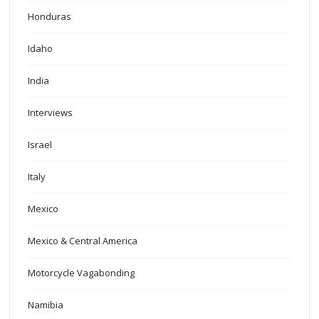
Honduras
Idaho
India
Interviews
Israel
Italy
Mexico
Mexico & Central America
Motorcycle Vagabonding
Namibia