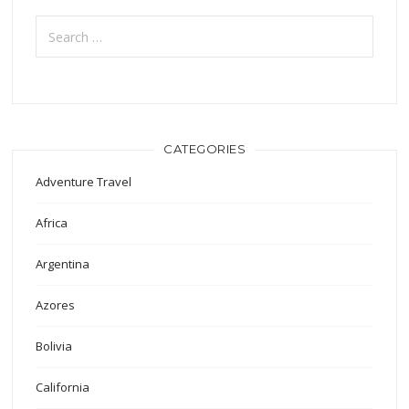
Search
for:
CATEGORIES
Adventure Travel
Africa
Argentina
Azores
Bolivia
California