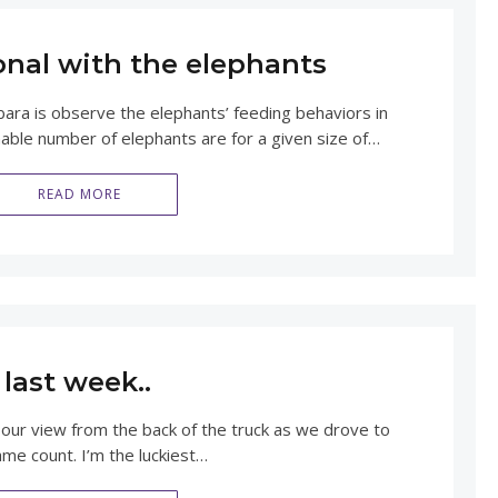
onal with the elephants
ra is observe the elephants’ feeding behaviors in
able number of elephants are for a given size of…
READ MORE
last week..
 our view from the back of the truck as we drove to
ame count. I’m the luckiest…