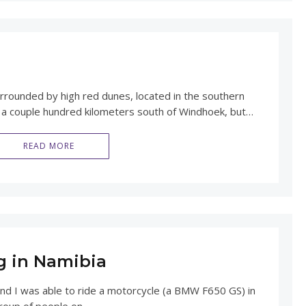
surrounded by high red dunes, located in the southern
st a couple hundred kilometers south of Windhoek, but…
READ MORE
g in Namibia
and I was able to ride a motorcycle (a BMW F650 GS) in