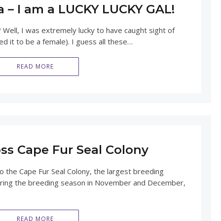
a – I am a LUCKY LUCKY GAL!
 Well, I was extremely lucky to have caught sight of
ed it to be a female). I guess all these…
READ MORE
oss Cape Fur Seal Colony
to the Cape Fur Seal Colony, the largest breeding
 During the breeding season in November and December,
READ MORE