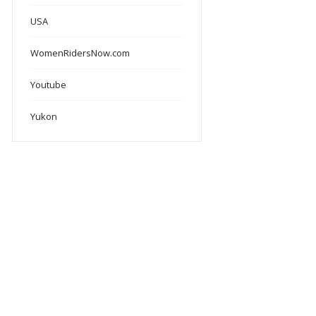
USA
WomenRidersNow.com
Youtube
Yukon