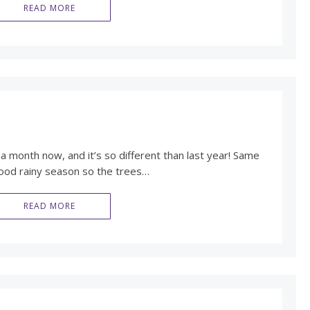
READ MORE
 a month now, and it’s so different than last year! Same
good rainy season so the trees…
READ MORE