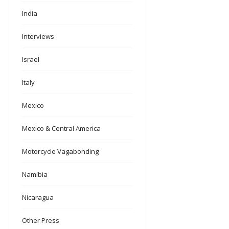
India
Interviews
Israel
Italy
Mexico
Mexico & Central America
Motorcycle Vagabonding
Namibia
Nicaragua
Other Press