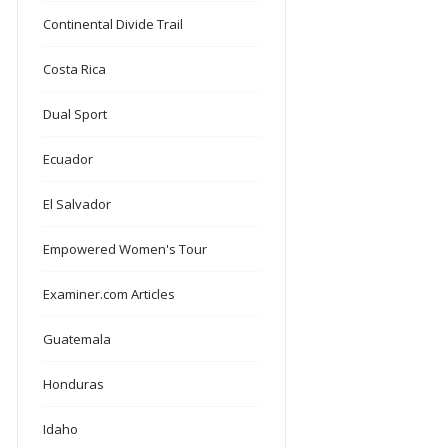
Continental Divide Trail
Costa Rica
Dual Sport
Ecuador
El Salvador
Empowered Women's Tour
Examiner.com Articles
Guatemala
Honduras
Idaho