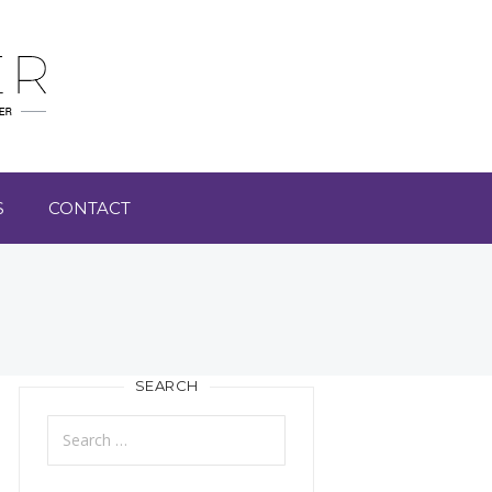
S
CONTACT
SEARCH
Search
for: