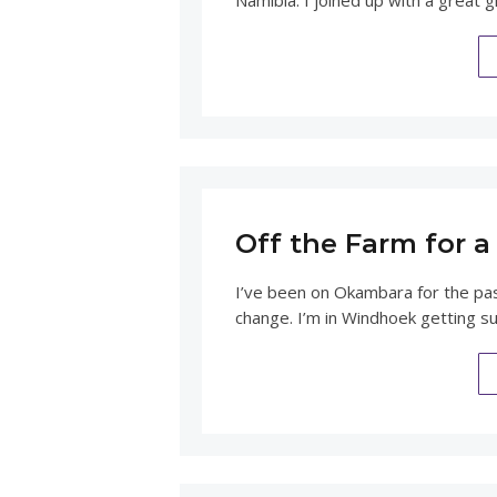
Namibia. I joined up with a great
Off the Farm for 
I’ve been on Okambara for the past 
change. I’m in Windhoek getting s