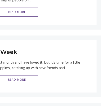
 group of people on…
READ MORE
a Week
month and have loved it, but it’s time for a little
upplies, catching up with new friends and…
READ MORE