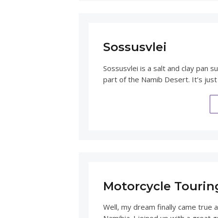
Sossusvlei
Sossusvlei is a salt and clay pan 
part of the Namib Desert. It’s ju
Motorcycle Tourin
Well, my dream finally came true 