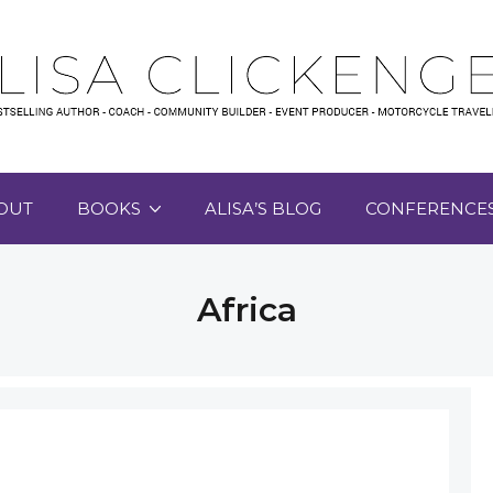
OUT
BOOKS
ALISA’S BLOG
CONFERENCE
Africa