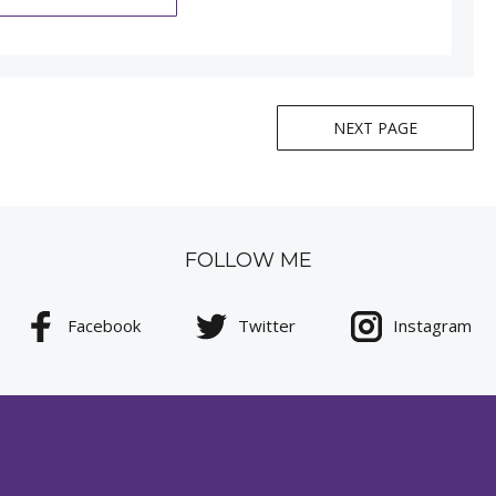
NEXT PAGE
FOLLOW ME
Facebook
Twitter
Instagram