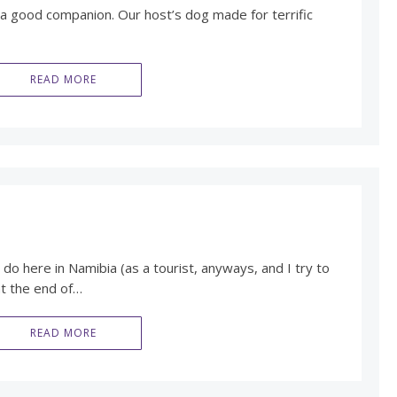
a good companion. Our host’s dog made for terrific
READ MORE
do here in Namibia (as a tourist, anyways, and I try to
at the end of…
READ MORE