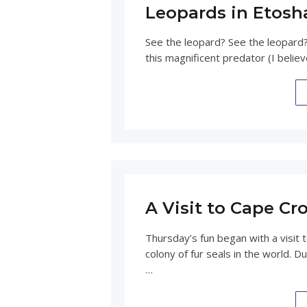
Leopards in Etosh
See the leopard? See the leopard?
this magnificent predator (I believ
A Visit to Cape Cr
Thursday’s fun began with a visit 
colony of fur seals in the world.
…