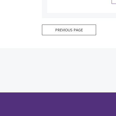
Posts
PREVIOUS PAGE
navigation