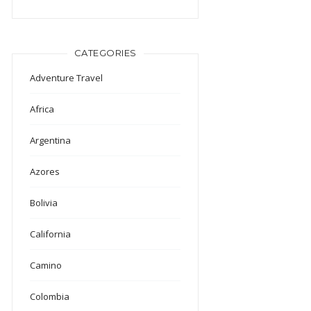
CATEGORIES
Adventure Travel
Africa
Argentina
Azores
Bolivia
California
Camino
Colombia