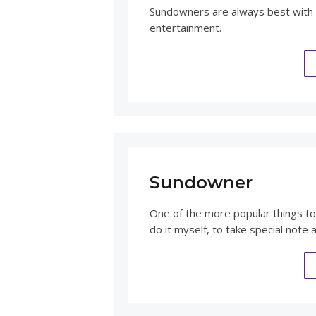
Sundowners are always best with 
entertainment.
Sundowner
One of the more popular things to 
do it myself, to take special note 