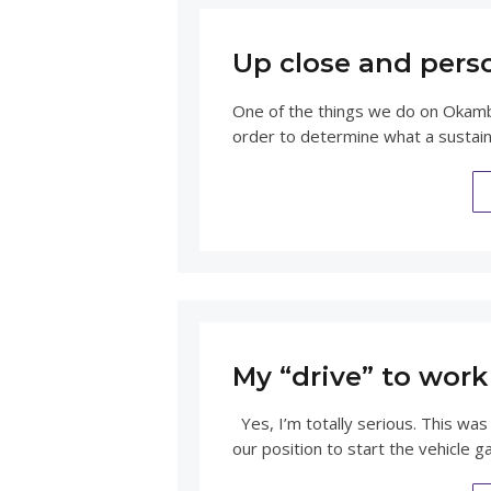
Up close and pers
One of the things we do on Okamba
order to determine what a sustain
My “drive” to work 
Yes, I’m totally serious. This was
our position to start the vehicle g