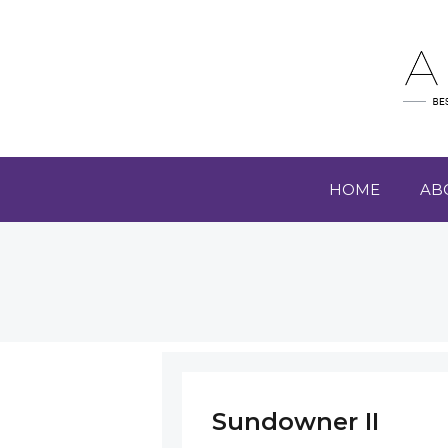
HOME
AB
Sundowner II