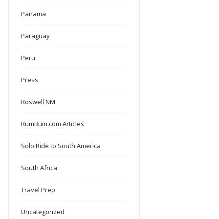
Panama
Paraguay
Peru
Press
Roswell NM
RumBum.com Articles
Solo Ride to South America
South Africa
Travel Prep
Uncategorized