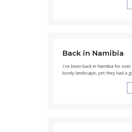
Back in Namibia
I’ve been back in Namibia for over
lovely landscape, yet they had a 