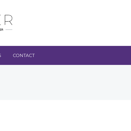
S
CONTACT