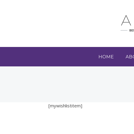
HOME
AB
[mywishlistitem]