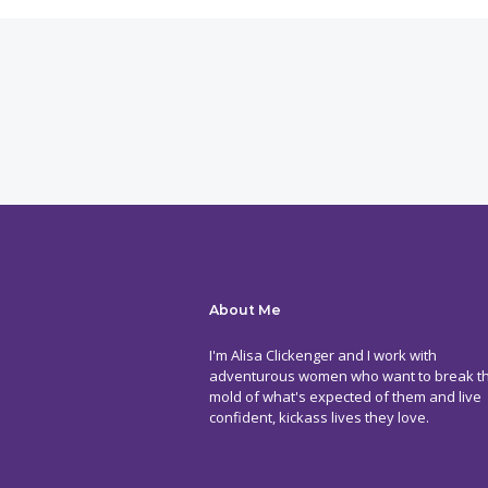
About Me
I'm Alisa Clickenger and I work with
adventurous women who want to break t
mold of what's expected of them and live
confident, kickass lives they love.