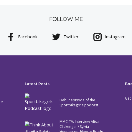
FOLLOW ME
Facebook
Twitter
Instagram
Latest Posts
Bo
Get 
Debut episode of the
he
Sportbikegrrls podcast
MMC-TV: Interview Alisa
Clickenger / Sylvia
Henderson. How to Exude