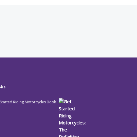
oks
Started Riding Motorcycles Book