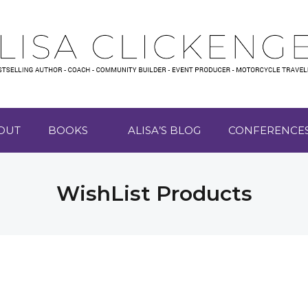
OUT
BOOKS
ALISA’S BLOG
CONFERENCE
WishList Products