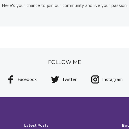
Here's your chance to join our community and live your passion.
FOLLOW ME
Facebook
Twitter
Instagram
Latest Posts
Bo