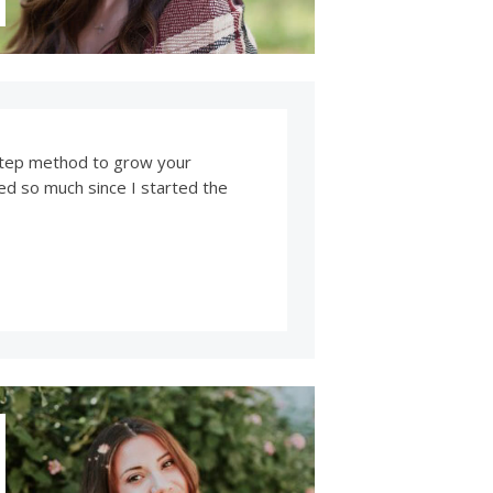
y step method to grow your
ved so much since I started the