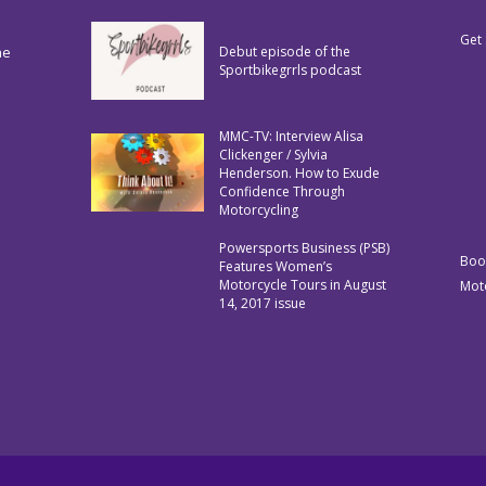
Get 
he
Debut episode of the
Sportbikegrrls podcast
MMC-TV: Interview Alisa
Clickenger / Sylvia
Henderson. How to Exude
Confidence Through
Motorcycling
Powersports Business (PSB)
Boo
Features Women’s
Motorcycle Tours in August
Mot
14, 2017 issue