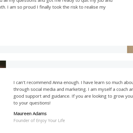
h. I am so proud I finally took the risk to realise my
I can't recommend Anna enough. I have learn so much abo
through social media and marketing. I am myself a coach a
good support and guidance. If you are looking to grow you
to your questions!
Maureen Adams
Founder of Enjoy Your Life