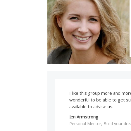
I like this group more and more 
wonderful to be able to get s
available to advise us.
Jen Armstrong
Personal Mentor, Build your dr