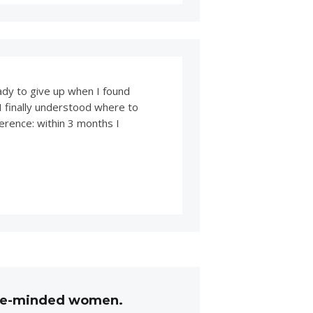
eady to give up when I found
 I finally understood where to
erence: within 3 months I
like-minded women.