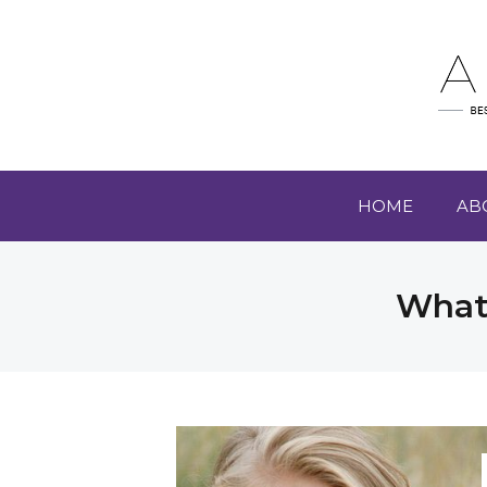
HOME
AB
What 