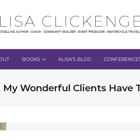
OUT
BOOKS
ALISA’S BLOG
CONFERENCE
My Wonderful Clients Have 