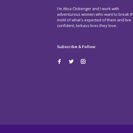
I'm Alisa Clickenger and I work with
adventurous women who want to break t
mold of what's expected of them and live
confident, kickass lives they love.
Subscribe & Follow