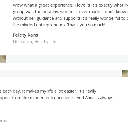
Wow what a great experience, I love it! It's exactly what I'
group was the best investment I ever made. I don't know i
without her guidance and support! It's really wonderful to
like minded entrepreneurs. Thank you so much!
Felicity Rains
Life coach, Healthy Life
each day. It makes my life a lot easier. It's really
upport from like minded entrepreneurs. And Anna is always
eams