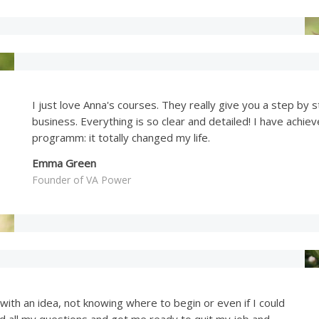
I just love Anna's courses. They really give you a step b
business. Everything is so clear and detailed! I have achie
programm: it totally changed my life.
Emma Green
Founder of VA Power
 with an idea, not knowing where to begin or even if I could
d all my questions and got me ready to quit my job and