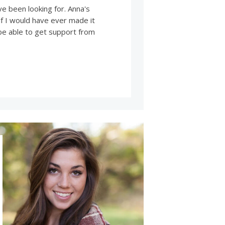
ve been looking for. Anna's
f I would have ever made it
 be able to get support from