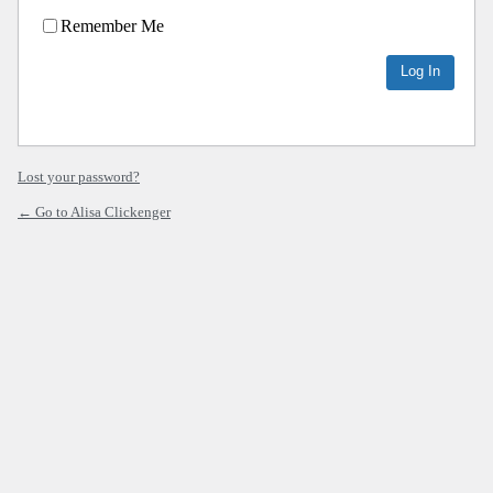
Remember Me
Lost your password?
← Go to Alisa Clickenger