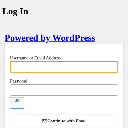
Log In
Powered by WordPress
Username or Email Address
Password
Continue with Email